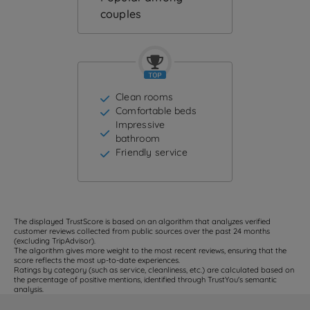
couples
Clean rooms
Comfortable beds
Impressive
bathroom
Friendly service
The displayed TrustScore is based on an algorithm that analyzes verified
customer reviews collected from public sources over the past 24 months
(excluding TripAdvisor).
The algorithm gives more weight to the most recent reviews, ensuring that the
score reflects the most up-to-date experiences.
Ratings by category (such as service, cleanliness, etc.) are calculated based on
the percentage of positive mentions, identified through TrustYou's semantic
analysis.