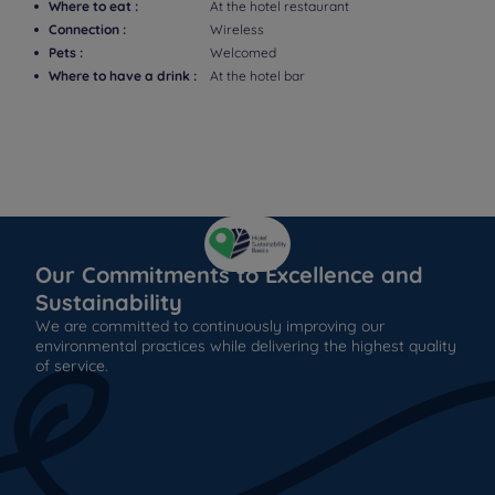
Where to eat :
At the hotel restaurant
Connection :
Wireless
Pets :
Welcomed
Where to have a drink :
At the hotel bar
Our Commitments to Excellence and
Sustainability
We are committed to continuously improving our
environmental practices while delivering the highest quality
of service.