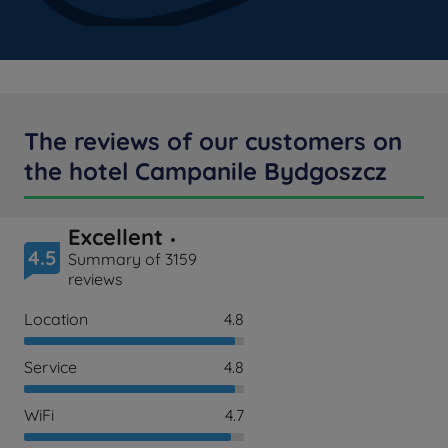
The reviews of our customers on
the hotel Campanile Bydgoszcz
Excellent
4.5
Summary of 3159
reviews
Location
4.8
Service
4.8
WiFi
4.7