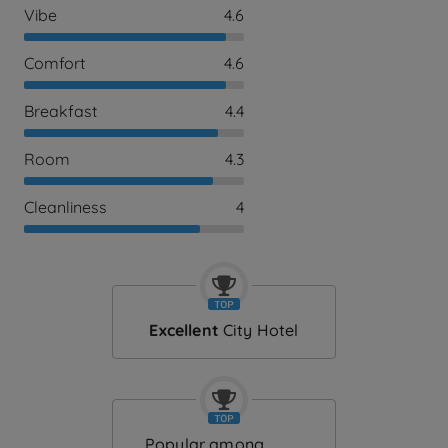
Vibe
4.6
Comfort
4.6
Breakfast
4.4
Room
4.3
Cleanliness
4
Excellent
City Hotel
Popular among