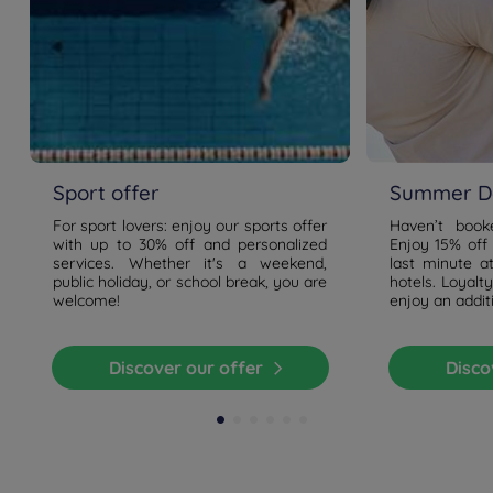
Sport offer
Summer De
For sport lovers: enjoy our sports offer
Haven’t boo
with up to 30% off and personalized
Enjoy 15% off
services. Whether it's a weekend,
last minute a
public holiday, or school break, you are
hotels. Loyal
welcome!
enjoy an addit
Discover our offer
Disc