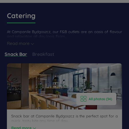
Catering
At Campanile Bydgoszcz, our F&B outlets are an oasis of flavour
and relaxation all day long. From...
Read more
Snack Bar
Breakfast
Get a
CONTACT
callback
FAQ
US
to book
All photos (34)
Snack bar at Campanile Bydgoszcz is the perfect spot for a
quick, tasty bite any time of day....
Read more