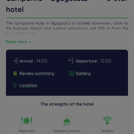
hotel
DEALS
The Campanile Hotel in Bydgoszcz is located downtown, close to
the business district and cultural attractions, just 300 m from the
bus station, 3 km...
Read more
: 14:00
: 12:00
Arrival
Departure
Review summary
Gallery
Location
The strengths of the hotel
Restaurant
Reception 24 hours
Wireless