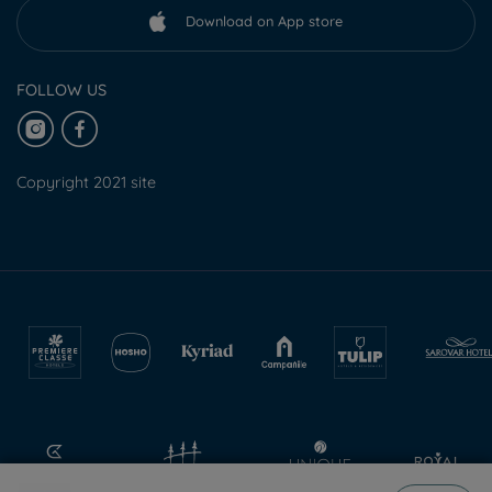
Download on App store
FOLLOW US
Copyright 2021 site