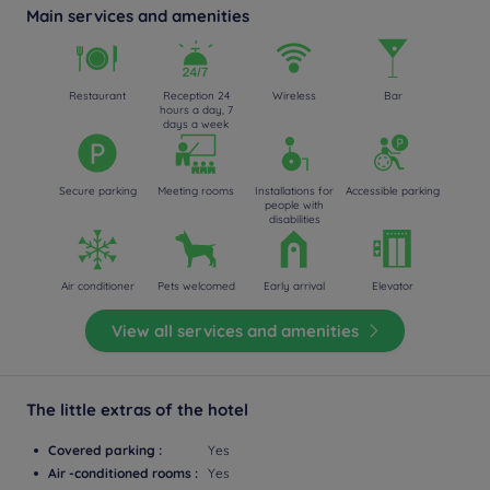
Main services and amenities
Restaurant
Reception 24
Wireless
Bar
hours a day, 7
days a week
Secure parking
Meeting rooms
Installations for
Accessible parking
people with
disabilities
Air conditioner
Pets welcomed
Early arrival
Elevator
View all services and amenities
The little extras of the hotel
Covered parking :
Yes
Air -conditioned rooms :
Yes