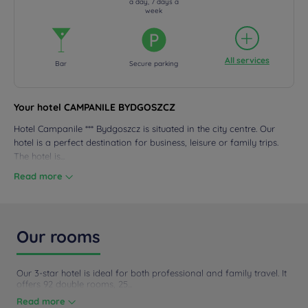
a day, 7 days a
week
All services
Bar
Secure parking
Your hotel CAMPANILE BYDGOSZCZ
Hotel Campanile *** Bydgoszcz is situated in the city centre. Our
hotel is a perfect destination for business, leisure or family trips.
The hotel is...
Read more
Our rooms
Our 3-star hotel is ideal for both professional and family travel. It
offers 92 double rooms, 25...
Read more