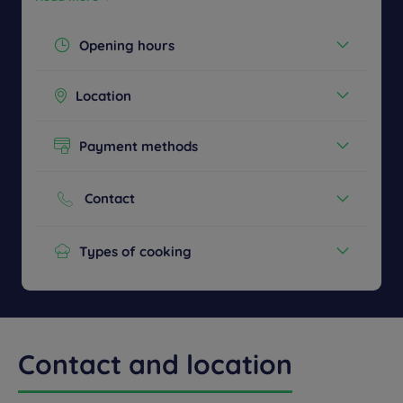
Opening hours
Today :
14:00 - 22:00
Location
See all timetables
Ground Floor
Payment methods
Cash
Credit cards
Contact
Phone :
+48 52 5862000
Types of cooking
European
Children's menu
Contact and location