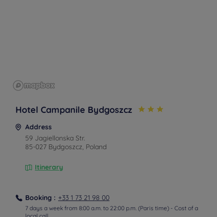
Hotel Campanile Bydgoszcz
Address
59 Jagiellonska Str.
85-027 Bydgoszcz, Poland
Itinerary
From the train station
By tramway
Booking :
+33 1 73 21 98 00
Take tram number 5 or 8 to the stop Central Bus Station.
7 days a week from 8:00 a.m. to 22:00 p.m. (Paris time) - Cost of a
local call