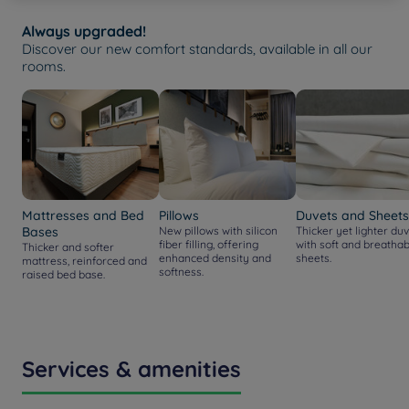
Always upgraded!
Discover our new comfort standards, available in all our
rooms.
Mattresses and Bed
Pillows
Duvets and Sheets
Bases
New pillows with silicon
Thicker yet lighter duv
fiber filling, offering
with soft and breathab
Thicker and softer
enhanced density and
sheets.
mattress, reinforced and
softness.
raised bed base.
Services & amenities